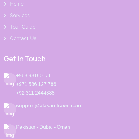
Home
Services
Tour Guide
Contact Us
Get In Touch
+968 98160171
+971 586 127 786
+92 311 2444888
support@alasamtravel.com
Pakistan - Dubai - Oman