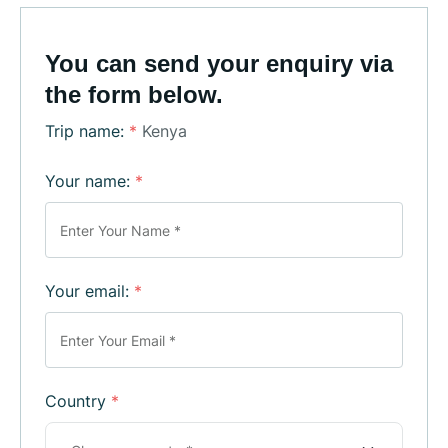
You can send your enquiry via
the form below.
Trip name:
*
Kenya
Your name:
*
Your email:
*
Country
*