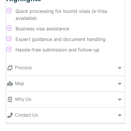
Quick processing for tourist visas (e-Visa
available)
Business visa assistance
Expert guidance and document handling
Hassle-free submission and follow-up
Process
Map
Why Us
Contact Us