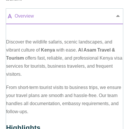
Overview
Discover the wildlife safaris, scenic landscapes, and
vibrant culture of
Kenya
with ease.
Al Asam Travel &
Tourism
offers fast, reliable, and professional Kenya visa
services for tourists, business travelers, and frequent
visitors.
From short-term tourist visits to business trips, we ensure
your travel plans are smooth and hassle-free. Our team
handles all documentation, embassy requirements, and
follow-ups.
Highlights