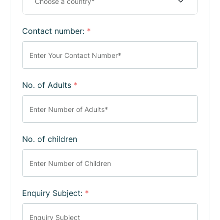
Contact number:
*
No. of Adults
*
No. of children
Enquiry Subject:
*