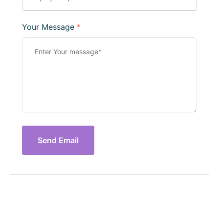
Your Message
*
Send Email