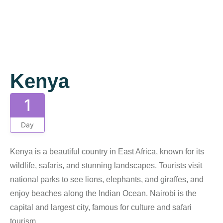
Gallery
Kenya
1
Day
Kenya is a beautiful country in East Africa, known for its
wildlife, safaris, and stunning landscapes. Tourists visit
national parks to see lions, elephants, and giraffes, and
enjoy beaches along the Indian Ocean. Nairobi is the
capital and largest city, famous for culture and safari
tourism.