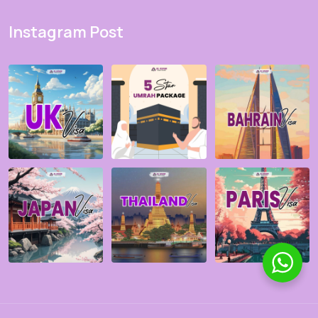
Instagram Post