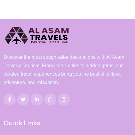
Discover the most sought-after destinations with Al Asam
Travel & Tourism. From iconic cities to hidden gems, our
curated travel experiences bring you the best of culture,
adventure, and relaxation.
Quick Links