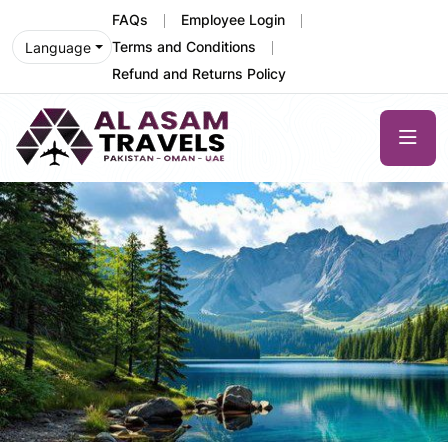
FAQs
Employee Login
Terms and Conditions
Language
Refund and Returns Policy