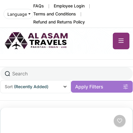
FAQs
Employee Login
Terms and Conditions
Language
Refund and Returns Policy
Apply Filters
Sort
(Recently Added)