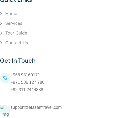
Home
Services
Tour Guide
Contact Us
Get In Touch
+968 98160171
+971 586 127 786
+92 311 2444888
support@alasamtravel.com