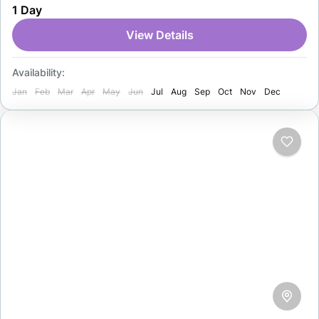
1 Day
Europe, known for its stunning mountains, lakes, and
charming villages. Tourists enjoy the Alps, skiing,
View Details
hiking, and cities…
Switzerland
Availability:
1 Person
Jan
Feb
Mar
Apr
May
Jun
Jul
Aug
Sep
Oct
Nov
Dec