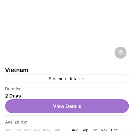
Vietnam
See more details
Duration
Discover the beauty, rich culture, and unique
2 Days
experiences of Vietnam with ease. Al Asam Travel &
Tourism offers fast, reliable, and professional
View Details
Vietnam visa services…
Vietnam
Availability:
1-1 Person
Jan
Feb
Mar
Apr
May
Jun
Jul
Aug
Sep
Oct
Nov
Dec