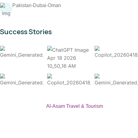
Pakistan-Dubai-Oman
Success Stories
Copyright 2026
Al-Asam Travel & Tourism
. All Rights
Reserved.