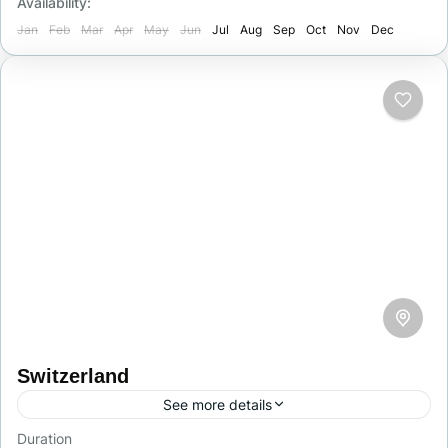
Availability:
1 Person
Jan
Feb
Mar
Apr
May
Jun
Jul
Aug
Sep
Oct
Nov
Dec
Switzerland
See more details
Duration
Switzerland is a picturesque country in central