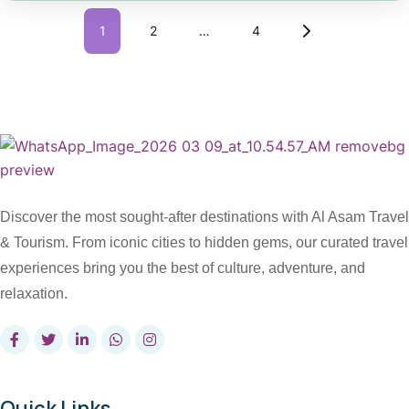
1
2
…
4
Discover the most sought-after destinations with Al Asam Travel
& Tourism. From iconic cities to hidden gems, our curated travel
experiences bring you the best of culture, adventure, and
relaxation.
Quick Links