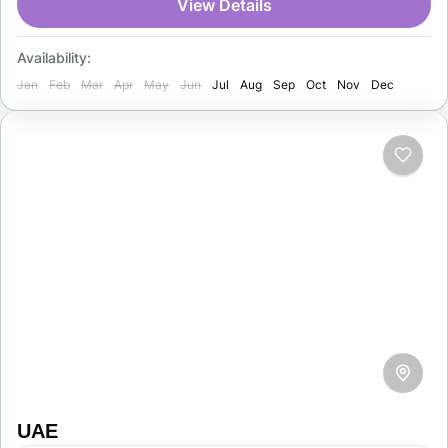
architecture, and rich culture. Tourists visit
View Details
Samarkand, Bukhara, and…
Uzbekistan
Availability:
1 Person
Jan
Feb
Mar
Apr
May
Jun
Jul
Aug
Sep
Oct
Nov
Dec
UAE