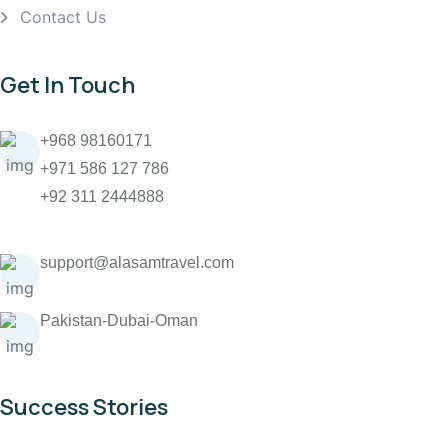
Contact Us
Get In Touch
+968 98160171
+971 586 127 786
+92 311 2444888
support@alasamtravel.com
Pakistan-Dubai-Oman
Success Stories