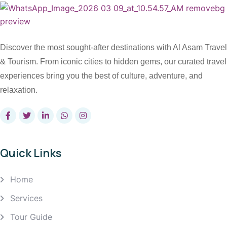
Discover the most sought-after destinations with Al Asam Travel
& Tourism. From iconic cities to hidden gems, our curated travel
experiences bring you the best of culture, adventure, and
relaxation.
Quick Links
Home
Services
Tour Guide