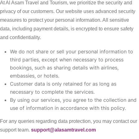
At Al Asam Travel and Tourism, we prioritize the security and
privacy of our customers. Our website uses advanced security
measures to protect your personal information. All sensitive
data, including payment details, is encrypted to ensure safety
and confidentiality.
We do not share or sell your personal information to
third parties, except when necessary to process
bookings, such as sharing details with airlines,
embassies, or hotels.
Customer data is only retained for as long as
necessary to complete the services.
By using our services, you agree to the collection and
use of information in accordance with this policy.
For any queries regarding data protection, you may contact our
support team.
support@alasamtravel.com