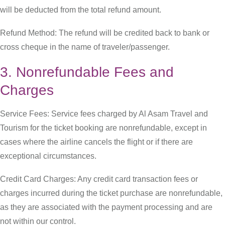
will be deducted from the total refund amount.
Refund Method: The refund will be credited back to bank or
cross cheque in the name of traveler/passenger.
3. Nonrefundable Fees and
Charges
Service Fees: Service fees charged by Al Asam Travel and
Tourism for the ticket booking are nonrefundable, except in
cases where the airline cancels the flight or if there are
exceptional circumstances.
Credit Card Charges: Any credit card transaction fees or
charges incurred during the ticket purchase are nonrefundable,
as they are associated with the payment processing and are
not within our control.