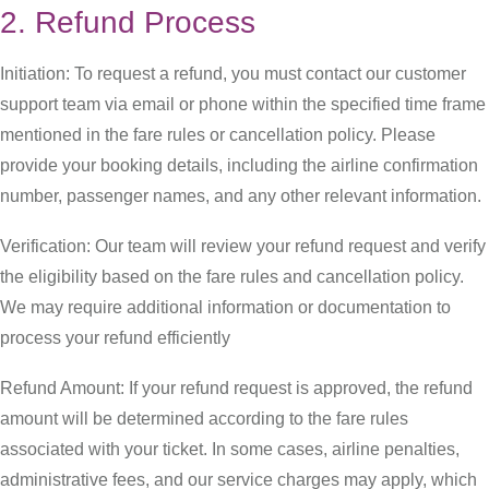
2. Refund Process
Initiation: To request a refund, you must contact our customer
support team via email or phone within the specified time frame
mentioned in the fare rules or cancellation policy. Please
provide your booking details, including the airline confirmation
number, passenger names, and any other relevant information.
Verification: Our team will review your refund request and verify
the eligibility based on the fare rules and cancellation policy.
We may require additional information or documentation to
process your refund efficiently
Refund Amount: If your refund request is approved, the refund
amount will be determined according to the fare rules
associated with your ticket. In some cases, airline penalties,
administrative fees, and our service charges may apply, which