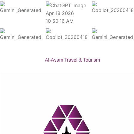
Copyright 2026
Al-Asam Travel & Tourism
. All Rights
Reserved.