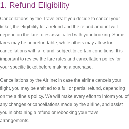
1. Refund Eligibility
Cancellations by the Travelers: If you decide to cancel your
ticket, the eligibility for a refund and the refund amount will
depend on the fare rules associated with your booking. Some
fares may be nonrefundable, while others may allow for
cancellations with a refund, subject to certain conditions. It is
important to review the fare rules and cancellation policy for
your specific ticket before making a purchase.
Cancellations by the Airline: In case the airline cancels your
flight, you may be entitled to a full or partial refund, depending
on the airline’s policy. We will make every effort to inform you of
any changes or cancellations made by the airline, and assist
you in obtaining a refund or rebooking your travel
arrangements.