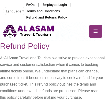
FAQs
Employee Login
Terms and Conditions
Language
Refund and Returns Policy
Refund Policy
At Al Asam Travel and Tourism, we strive to provide exceptional
service and customer satisfaction when it comes to booking
airline tickets online. We understand that plans can change,
and sometimes it becomes necessary to seek a refund for your
purchased ticket. This refund policy outlines the terms and
conditions under which refunds are processed. Please read
this policy carefully before making your purchase.