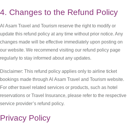
4. Changes to the Refund Policy
Al Asam Travel and Tourism reserve the right to modify or
update this refund policy at any time without prior notice. Any
changes made will be effective immediately upon posting on
our website. We recommend visiting our refund policy page
regularly to stay informed about any updates.
Disclaimer: This refund policy applies only to airline ticket
bookings made through Al Asam Travel and Tourism website.
For other travel related services or products, such as hotel
reservations or Travel Insurance, please refer to the respective
service provider’s refund policy.
Privacy Policy