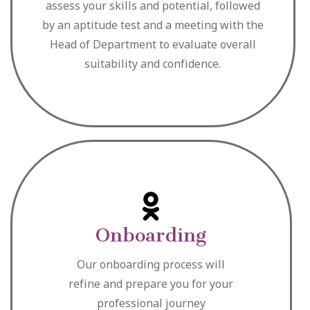
assess your skills and potential, followed
by an aptitude test and a meeting with the
Head of Department to evaluate overall
suitability and confidence.
Onboarding
Our onboarding process will
refine and prepare you for your
professional journey