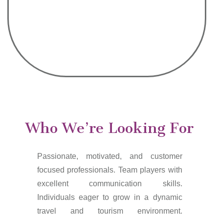
Who We’re Looking For
Passionate, motivated, and customer
focused professionals. Team players with
excellent communication skills.
Individuals eager to grow in a dynamic
travel and tourism environment.