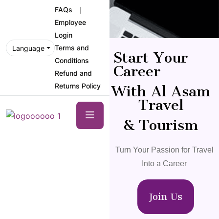
FAQs
Employee
Login
Terms and
Language
Start Your
Conditions
Career
Refund and
Returns Policy
With Al Asam
Travel
& Tourism
Turn Your Passion for Travel
Into a Career
Join Us