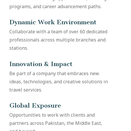
programs, and career advancement paths.
Dynamic Work Environment
Collaborate with a team of over 60 dedicated
professionals across multiple branches and
stations.
Innovation & Impact
Be part of a company that embraces new
ideas, technologies, and creative solutions in
travel services.
Global Exposure
Opportunities to work with clients and
partners across Pakistan, the Middle East,