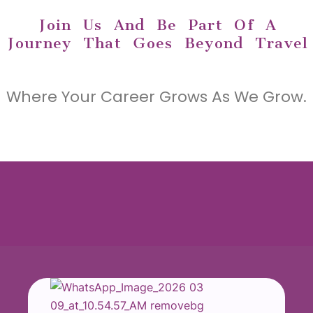
Join Us And Be Part Of A
Journey That Goes Beyond Travel
Where Your Career Grows As We Grow.