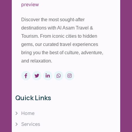
Discover the most sought-after
destinations with Al Asam Travel &
Tourism. From iconic cities to hidden
gems, our curated travel experiences
bring you the best of culture, adventure,
and relaxation.
Quick Links
Home
Services