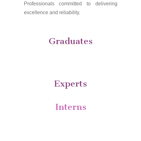
Professionals committed to delivering
excellence and reliability.
Graduates
Experts
Interns