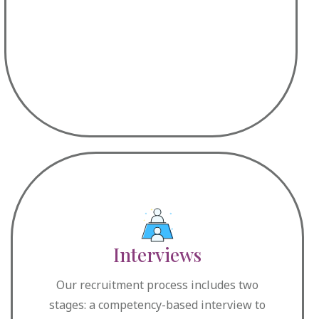
Interviews
Our recruitment process includes two
stages: a competency-based interview to