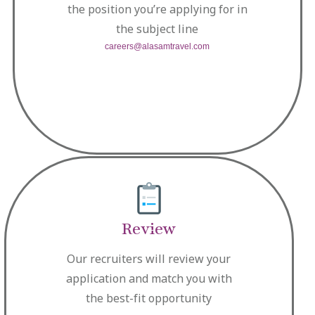
the position you’re applying for in
the subject line
careers@alasamtravel.com
Review
Our recruiters will review your
application and match you with
the best-fit opportunity