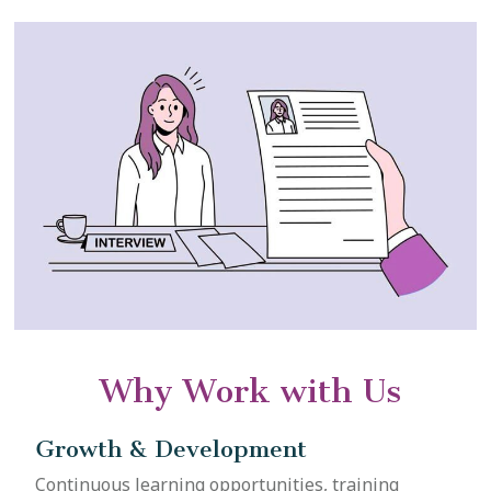
Why Work with Us
Growth & Development
Continuous learning opportunities, training