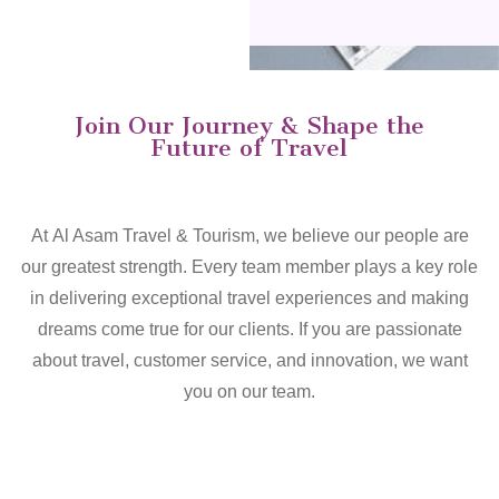
Join Our Journey & Shape the
Future of Travel
At Al Asam Travel & Tourism, we believe our people are
our greatest strength. Every team member plays a key role
in delivering exceptional travel experiences and making
dreams come true for our clients. If you are passionate
about travel, customer service, and innovation, we want
you on our team.