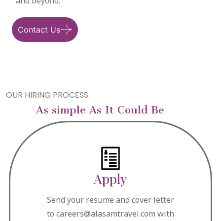
and beyond.
Contact Us
OUR HIRING PROCESS
As simple As It Could Be
Apply
Send your resume and cover letter
to careers@alasamtravel.com with