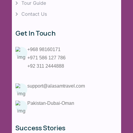
Tour Guide
Contact Us
Get In Touch
+968 98160171
+971 586 127 786
+92 311 2444888
support@alasamtravel.com
Pakistan-Dubai-Oman
Success Stories