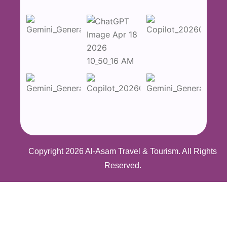
Copyright 2026
Al-Asam Travel & Tourism
. All Rights
Reserved.