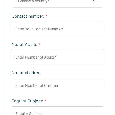
Contact number:
*
No. of Adults
*
No. of children
Enquiry Subject:
*