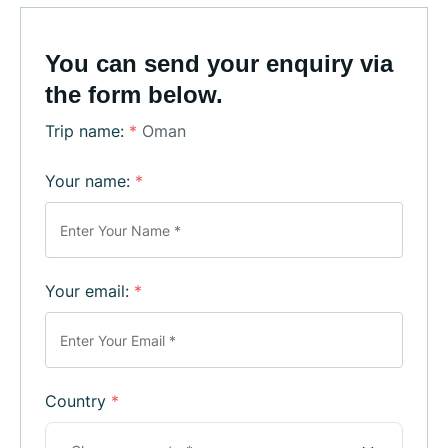
You can send your enquiry via
the form below.
Trip name:
*
Oman
Your name:
*
Your email:
*
Country
*