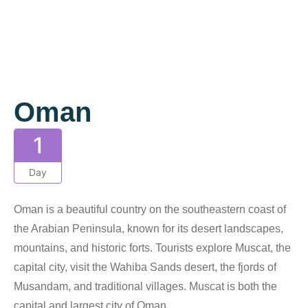
Gallery
Oman
1
Day
Oman is a beautiful country on the southeastern coast of
the Arabian Peninsula, known for its desert landscapes,
mountains, and historic forts. Tourists explore Muscat, the
capital city, visit the Wahiba Sands desert, the fjords of
Musandam, and traditional villages. Muscat is both the
capital and largest city of Oman.