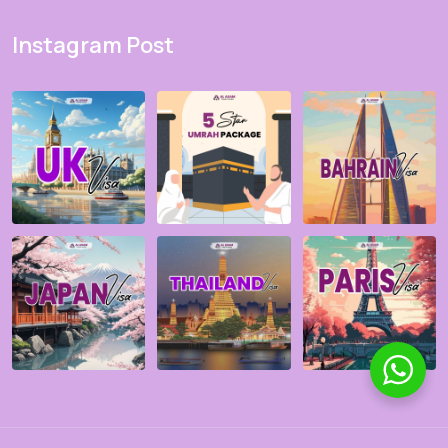
Instagram Post