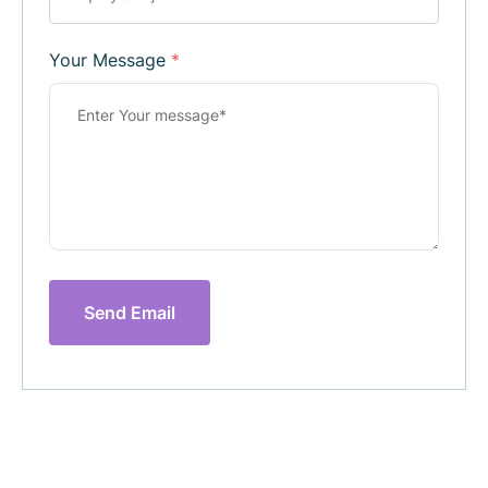
Your Message
*
Send Email