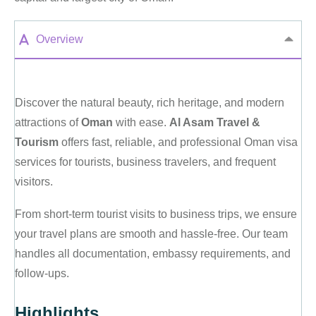
Overview
Discover the natural beauty, rich heritage, and modern
attractions of
Oman
with ease.
Al Asam Travel &
Tourism
offers fast, reliable, and professional Oman visa
services for tourists, business travelers, and frequent
visitors.
From short-term tourist visits to business trips, we ensure
your travel plans are smooth and hassle-free. Our team
handles all documentation, embassy requirements, and
follow-ups.
Highlights