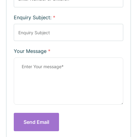
Enquiry Subject:
*
Your Message
*
Send Email