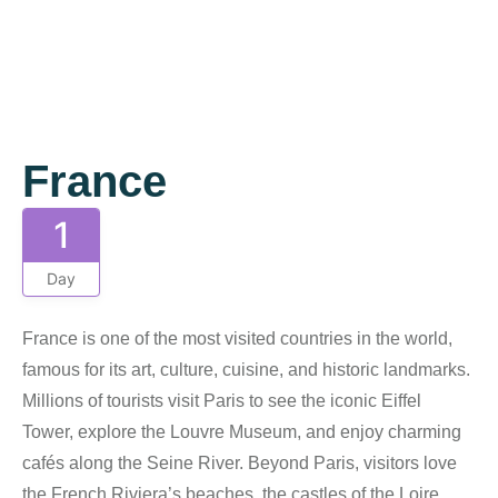
Gallery
France
1
Day
France is one of the most visited countries in the world,
famous for its art, culture, cuisine, and historic landmarks.
Millions of tourists visit Paris to see the iconic Eiffel
Tower, explore the Louvre Museum, and enjoy charming
cafés along the Seine River. Beyond Paris, visitors love
the French Riviera’s beaches, the castles of the Loire