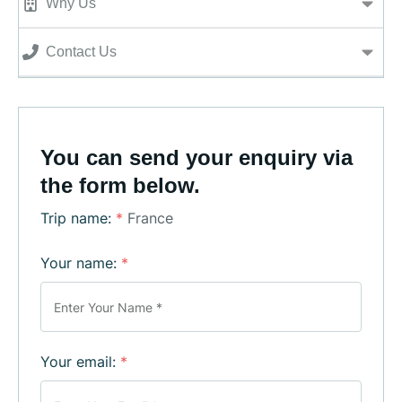
Why Us
Contact Us
You can send your enquiry via
the form below.
Trip name:
*
France
Your name:
*
Your email:
*