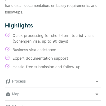
handles all documentation, embassy requirements, and
follow-ups.
Highlights
Quick processing for short-term tourist visas
(Schengen visa, up to 90 days)
Business visa assistance
Expert documentation support
Hassle-free submission and follow-up
Process
Map