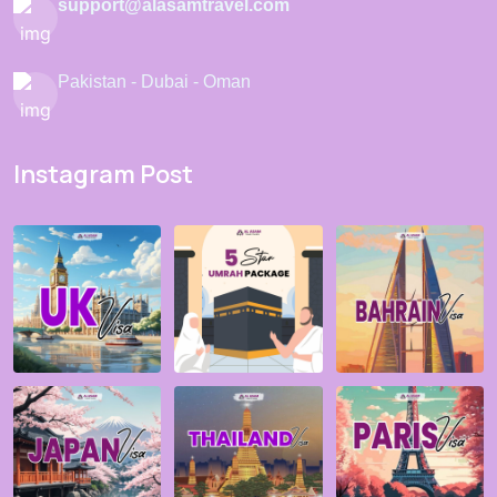
support@alasamtravel.com
Pakistan - Dubai - Oman
Instagram Post