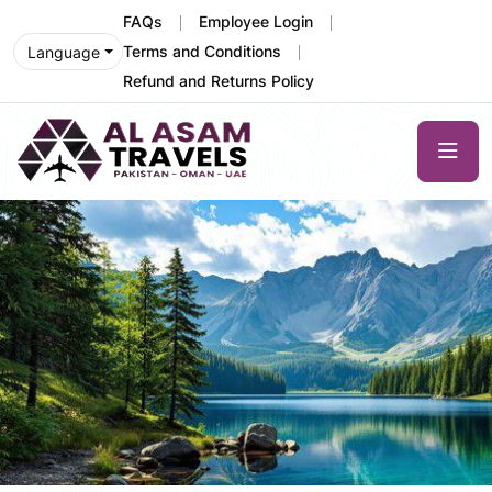
FAQs
Employee Login
Terms and Conditions
Language
Refund and Returns Policy