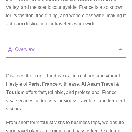
Valley, and the scenic countryside. France is also known
for its fashion, fine dining, and world-class wine, making it
a dream destination for travelers worldwide.
Overview
Discover the iconic landmarks, rich culture, and vibrant
lifestyle of
Paris, France
with ease.
Al Asam Travel &
Tourism
offers fast, reliable, and professional France
visa services for tourists, business travelers, and frequent
visitors.
From short-term tourist visits to business trips, we ensure
your travel plans are smooth and hassle-free. Our team