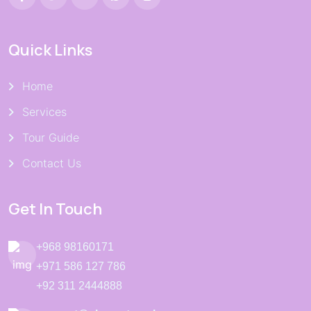
Quick Links
Home
Services
Tour Guide
Contact Us
Get In Touch
+968 98160171
+971 586 127 786
+92 311 2444888