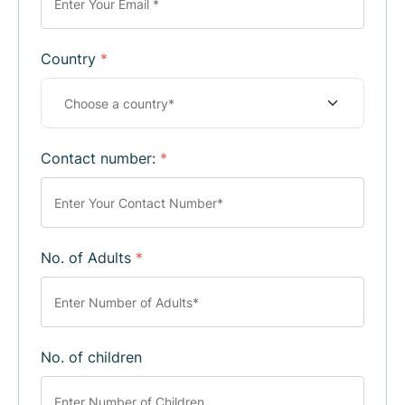
Country
*
Contact number:
*
No. of Adults
*
No. of children