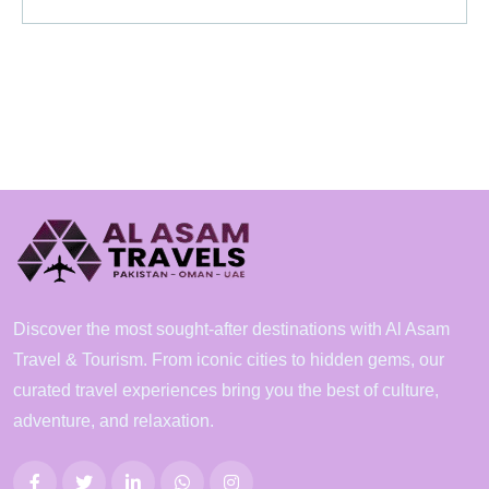
Discover the most sought-after destinations with Al Asam
Travel & Tourism. From iconic cities to hidden gems, our
curated travel experiences bring you the best of culture,
adventure, and relaxation.