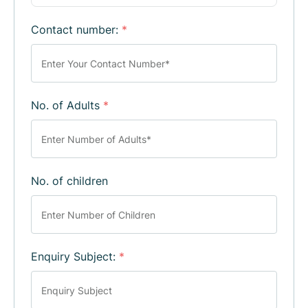
Contact number:
*
No. of Adults
*
No. of children
Enquiry Subject:
*