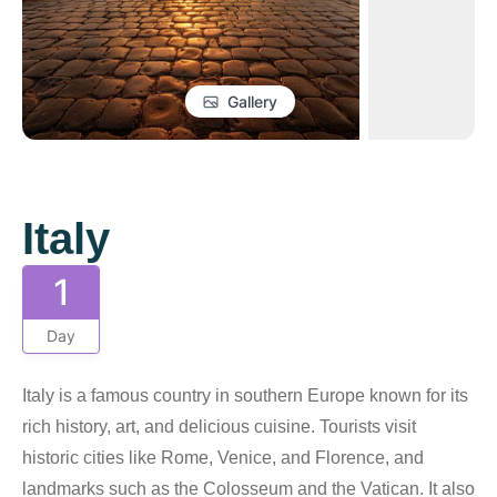
Gallery
Italy
1
Day
Italy is a famous country in southern Europe known for its
rich history, art, and delicious cuisine. Tourists visit
historic cities like Rome, Venice, and Florence, and
landmarks such as the Colosseum and the Vatican. It also