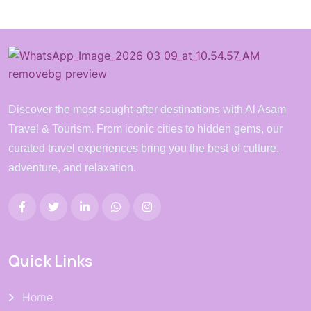
Discover the most sought-after destinations with Al Asam
Travel & Tourism. From iconic cities to hidden gems, our
curated travel experiences bring you the best of culture,
adventure, and relaxation.
Quick Links
Home