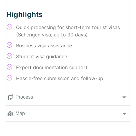
Highlights
Quick processing for short-term tourist visas
(Schengen visa, up to 90 days)
Business visa assistance
Student visa guidance
Expert documentation support
Hassle-free submission and follow-up
Process
Map