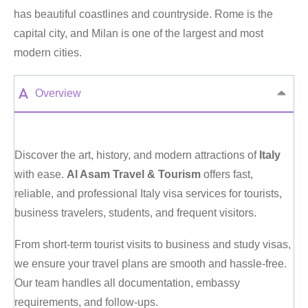
has beautiful coastlines and countryside. Rome is the
capital city, and Milan is one of the largest and most
modern cities.
Overview
Discover the art, history, and modern attractions of
Italy
with ease.
Al Asam Travel & Tourism
offers fast,
reliable, and professional Italy visa services for tourists,
business travelers, students, and frequent visitors.
From short-term tourist visits to business and study visas,
we ensure your travel plans are smooth and hassle-free.
Our team handles all documentation, embassy
requirements, and follow-ups.