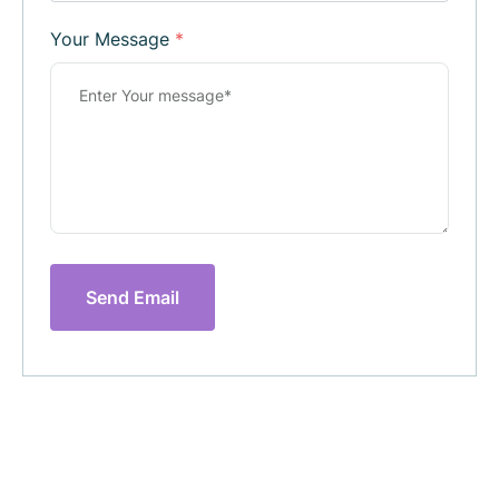
Your Message
*
Send Email