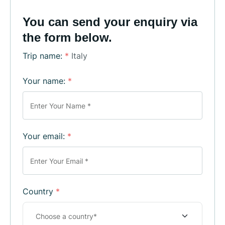
You can send your enquiry via
the form below.
Trip name:
*
Italy
Your name:
*
Your email:
*
Country
*