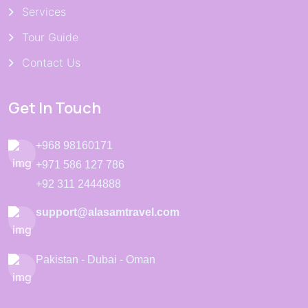
Services
Tour Guide
Contact Us
Get In Touch
+968 98160171
+971 586 127 786
+92 311 2444888
support@alasamtravel.com
Pakistan - Dubai - Oman