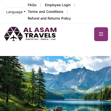
FAQs
Employee Login
Terms and Conditions
Language
Refund and Returns Policy