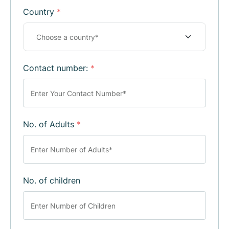
Country
*
Contact number:
*
No. of Adults
*
No. of children