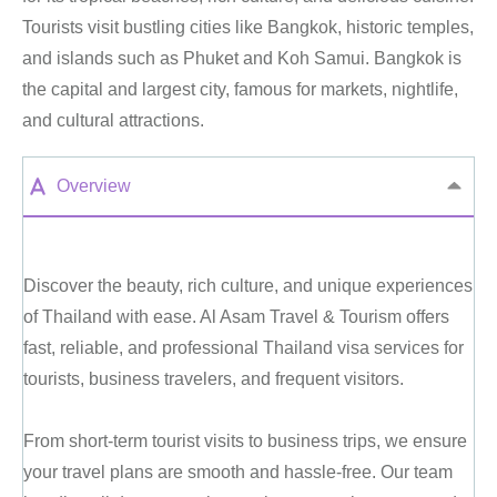
Tourists visit bustling cities like Bangkok, historic temples,
and islands such as Phuket and Koh Samui. Bangkok is
the capital and largest city, famous for markets, nightlife,
and cultural attractions.
Overview
Discover the beauty, rich culture, and unique experiences
of Thailand with ease. Al Asam Travel & Tourism offers
fast, reliable, and professional Thailand visa services for
tourists, business travelers, and frequent visitors.
From short-term tourist visits to business trips, we ensure
your travel plans are smooth and hassle-free. Our team