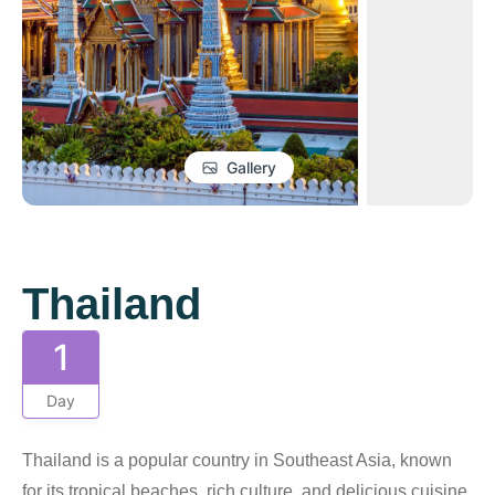
Gallery
Thailand
1
Day
Thailand is a popular country in Southeast Asia, known
for its tropical beaches, rich culture, and delicious cuisine.