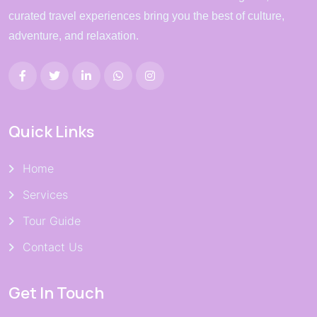
curated travel experiences bring you the best of culture,
adventure, and relaxation.
Quick Links
Home
Services
Tour Guide
Contact Us
Get In Touch