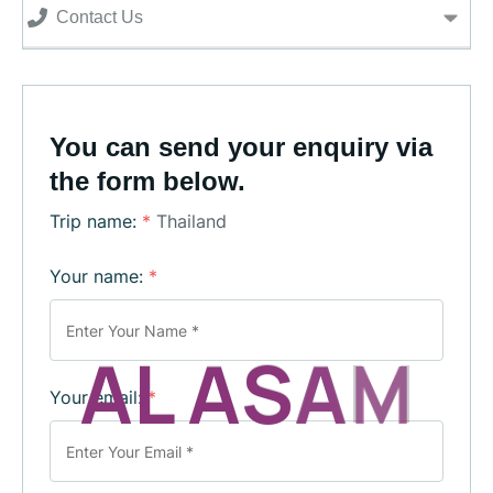
Contact Us
You can send your enquiry via
the form below.
Trip name:
*
Thailand
Your name:
*
A
L
A
S
A
M
Your email:
*