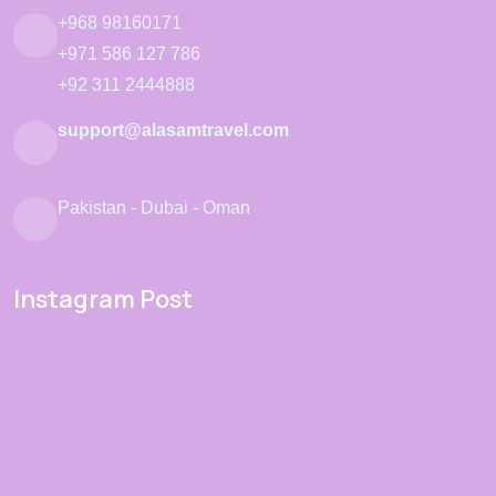
+968 98160171
+971 586 127 786
+92 311 2444888
support@alasamtravel.com
Pakistan - Dubai - Oman
Instagram Post