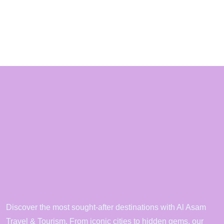
Discover the most sought-after destinations with Al Asam
Travel & Tourism. From iconic cities to hidden gems, our