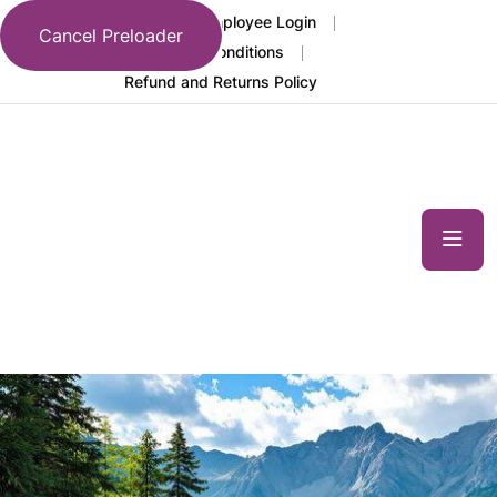
FAQs
Employee Login
Cancel Preloader
Terms and Conditions
Language
Refund and Returns Policy