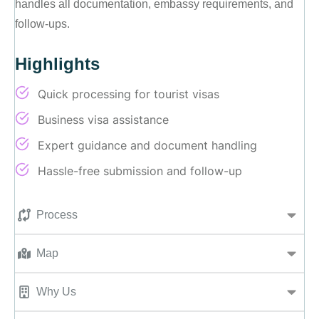
handles all documentation, embassy requirements, and
follow-ups.
Highlights
Quick processing for tourist visas
Business visa assistance
Expert guidance and document handling
Hassle-free submission and follow-up
Process
Map
Why Us