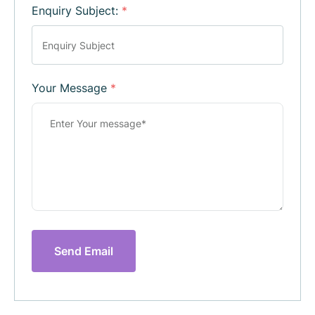
Enquiry Subject:
*
Your Message
*
Send Email