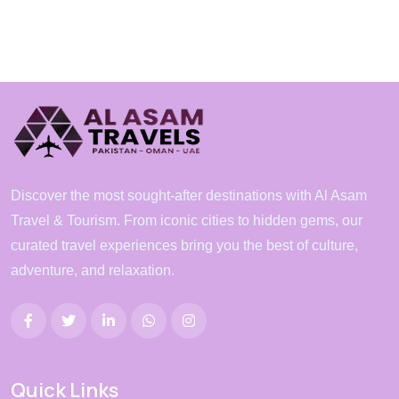
Discover the most sought-after destinations with Al Asam
Travel & Tourism. From iconic cities to hidden gems, our
curated travel experiences bring you the best of culture,
adventure, and relaxation.
Quick Links