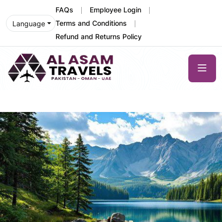
FAQs
Employee Login
Terms and Conditions
Language
Refund and Returns Policy