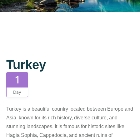
Gallery
Turkey
1
Day
Turkey is a beautiful country located between Europe and
Asia, known for its rich history, diverse culture, and
stunning landscapes. It is famous for historic sites like
Hagia Sophia, Cappadocia, and ancient ruins of