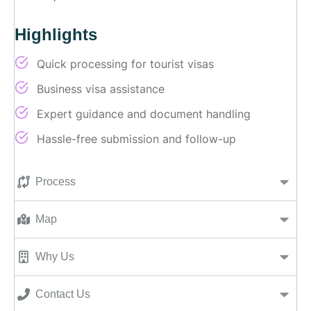
Highlights
Quick processing for tourist visas
Business visa assistance
Expert guidance and document handling
Hassle-free submission and follow-up
Process
Map
Why Us
Contact Us