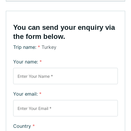
You can send your enquiry via
the form below.
Trip name:
*
Turkey
Your name:
*
Your email:
*
Country
*