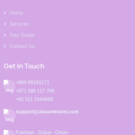
Home
Services
Tour Guide
Contact Us
Get In Touch
+968 98160171
+971 586 127 786
+92 311 2444888
support@alasamtravel.com
Pakistan - Dubai - Oman