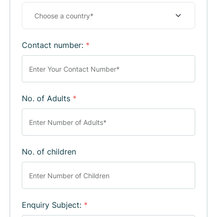
Contact number:
*
No. of Adults
*
No. of children
Enquiry Subject:
*