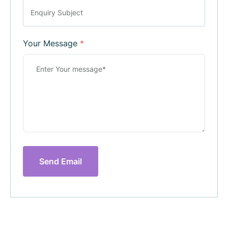
Your Message
*
Send Email