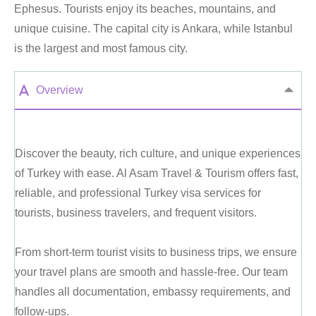
Ephesus. Tourists enjoy its beaches, mountains, and
unique cuisine. The capital city is Ankara, while Istanbul
is the largest and most famous city.
Overview
Discover the beauty, rich culture, and unique experiences
of Turkey with ease. Al Asam Travel & Tourism offers fast,
reliable, and professional Turkey visa services for
tourists, business travelers, and frequent visitors.
From short-term tourist visits to business trips, we ensure
your travel plans are smooth and hassle-free. Our team
handles all documentation, embassy requirements, and
follow-ups.