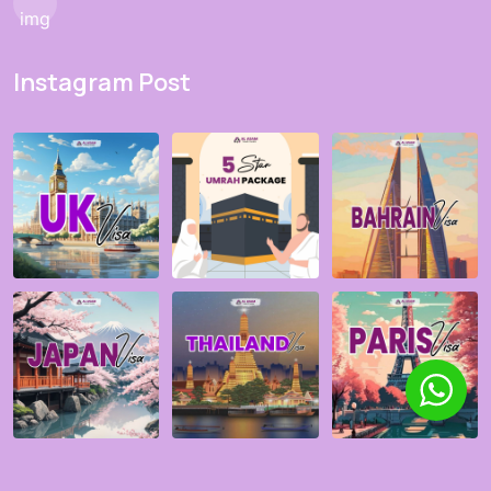
Instagram Post