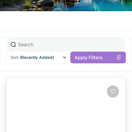
Apply Filters
Sort
(Recently Added)