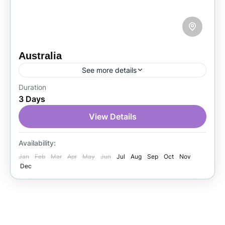
Australia
See more details
Duration
Australia is one of the world’s top tourist
3 Days
destinations, known for its stunning beaches,
vibrant cities, and unique wildlife. Visitors
View Details
travel from around the globe...
Australia
Availability:
1 Person
Jan
Feb
Mar
Apr
May
Jun
Jul
Aug
Sep
Oct
Nov
Dec