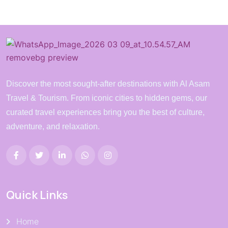
Discover the most sought-after destinations with Al Asam
Travel & Tourism. From iconic cities to hidden gems, our
curated travel experiences bring you the best of culture,
adventure, and relaxation.
Quick Links
Home