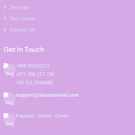
Services
Tour Guide
Contact Us
Get In Touch
+968 98160171
+971 586 127 786
+92 311 2444888
support@alasamtravel.com
Pakistan - Dubai - Oman