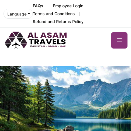
FAQs
Employee Login
Terms and Conditions
Language
Refund and Returns Policy