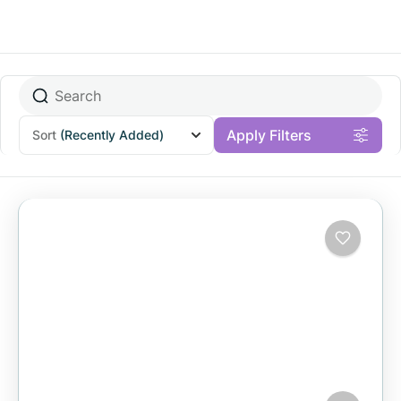
Apply Filters
Sort
(Recently Added)