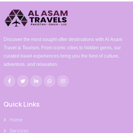
Discover the most sought-after destinations with Al Asam
Travel & Tourism. From iconic cities to hidden gems, our
curated travel experiences bring you the best of culture,
adventure, and relaxation.
Quick Links
Home
Services