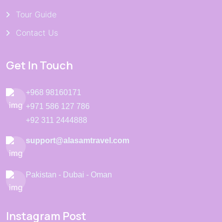
Tour Guide
Contact Us
Get In Touch
+968 98160171
+971 586 127 786
+92 311 2444888
support@alasamtravel.com
Pakistan - Dubai - Oman
Instagram Post