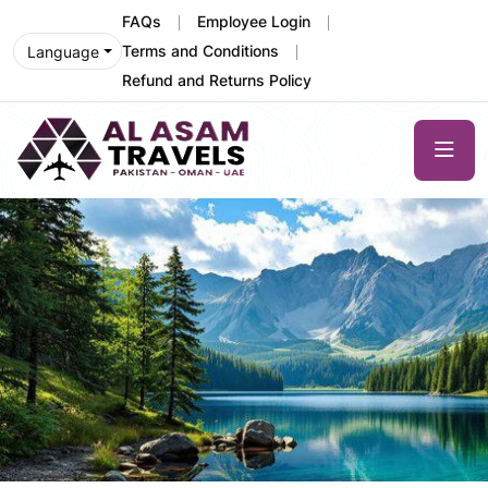
FAQs
Employee Login
Terms and Conditions
Language
Refund and Returns Policy