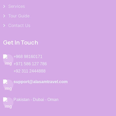
Services
Tour Guide
Contact Us
Get In Touch
+968 98160171
+971 586 127 786
+92 311 2444888
support@alasamtravel.com
Pakistan - Dubai - Oman