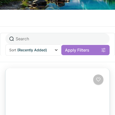
Apply Filters
Sort
(Recently Added)