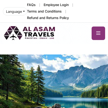
FAQs
Employee Login
Terms and Conditions
Language
Refund and Returns Policy