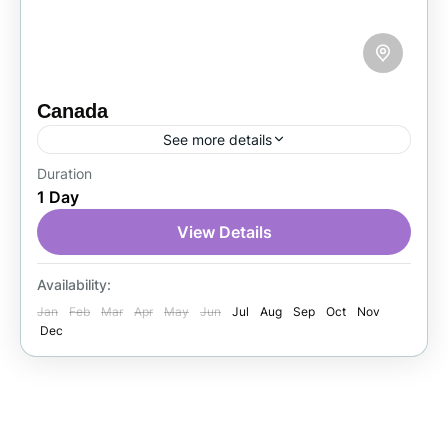
Canada
See more details
Duration
Canada is a beautiful country in North
1 Day
America, known for its natural scenery, friendly
people, and multicultural cities. Tourists enjoy
View Details
the Rocky Mountains, Niagara Falls,...
Canada
Availability:
1 Person
Jan
Feb
Mar
Apr
May
Jun
Jul
Aug
Sep
Oct
Nov
Dec