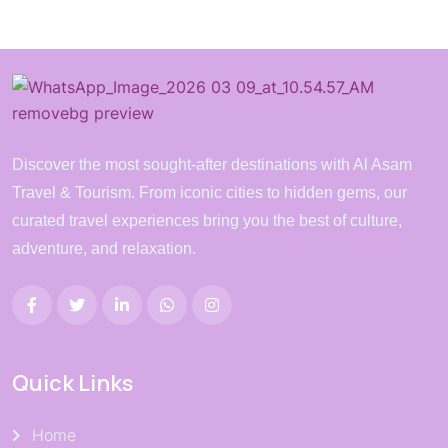
Discover the most sought-after destinations with Al Asam
Travel & Tourism. From iconic cities to hidden gems, our
curated travel experiences bring you the best of culture,
adventure, and relaxation.
Quick Links
Home